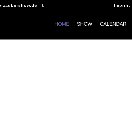
e-zaubershow.de
Imprint
HOME
SHOW
CALENDAR