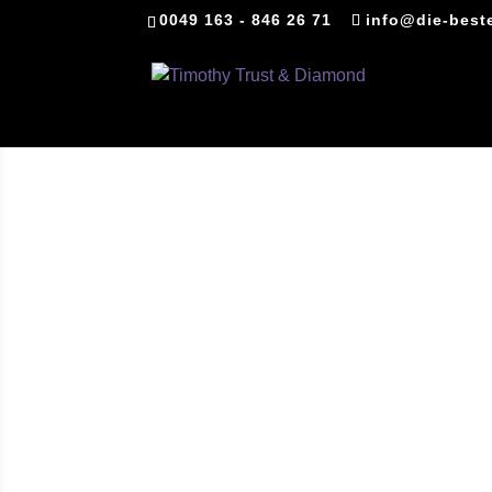
0049 163 - 846 26 71
info@die-best