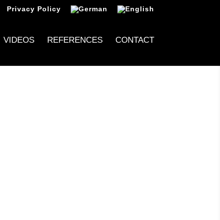
Privacy Policy
VIDEOS
REFERENCES
CONTACT